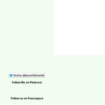
Follow Me on Pinterest
Follow us on Foursquare